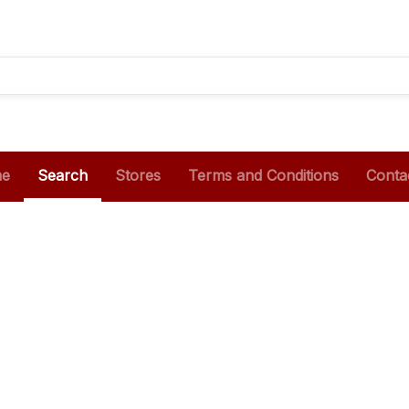
e
Search
Stores
Terms and Conditions
Conta