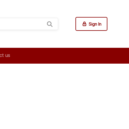
Sign In
ct us