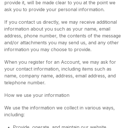
provide it, will be made clear to you at the point we
ask you to provide your personal information.
If you contact us directly, we may receive additional
information about you such as your name, email
address, phone number, the contents of the message
and/or attachments you may send us, and any other
information you may choose to provide.
When you register for an Account, we may ask for
your contact information, including items such as
name, company name, address, email address, and
telephone number.
How we use your information
We use the information we collect in various ways,
including:
Provide, operate, and maintain our website