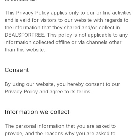
This Privacy Policy applies only to our online activities
and is valid for visitors to our website with regards to
the information that they shared and/or collect in
DEALSFORFREE. This policy is not applicable to any
information collected offline or via channels other
than this website.
Consent
By using our website, you hereby consent to our
Privacy Policy and agree to its terms.
Information we collect
The personal information that you are asked to
provide, and the reasons why you are asked to