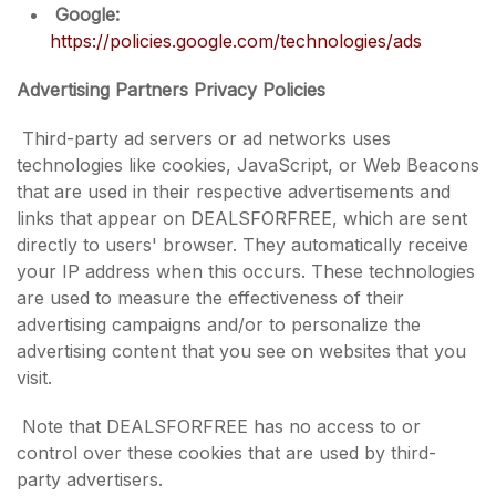
Google:
https://policies.google.com/technologies/ads
Advertising Partners Privacy Policies
Third-party ad servers or ad networks uses
technologies like cookies, JavaScript, or Web Beacons
that are used in their respective advertisements and
links that appear on DEALSFORFREE, which are sent
directly to users' browser. They automatically receive
your IP address when this occurs. These technologies
are used to measure the effectiveness of their
advertising campaigns and/or to personalize the
advertising content that you see on websites that you
visit.
Note that DEALSFORFREE has no access to or
control over these cookies that are used by third-
party advertisers.