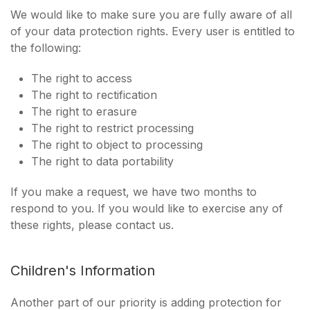
We would like to make sure you are fully aware of all
of your data protection rights. Every user is entitled to
the following:
The right to access
The right to rectification
The right to erasure
The right to restrict processing
The right to object to processing
The right to data portability
If you make a request, we have two months to
respond to you. If you would like to exercise any of
these rights, please contact us.
Children's Information
Another part of our priority is adding protection for