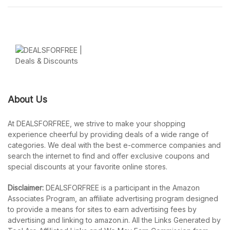
About Us
At DEALSFORFREE, we strive to make your shopping
experience cheerful by providing deals of a wide range of
categories. We deal with the best e-commerce companies and
search the internet to find and offer exclusive coupons and
special discounts at your favorite online stores.
Disclaimer:
DEALSFORFREE is a participant in the Amazon
Associates Program, an affiliate advertising program designed
to provide a means for sites to earn advertising fees by
advertising and linking to amazon.in. All the Links Generated by