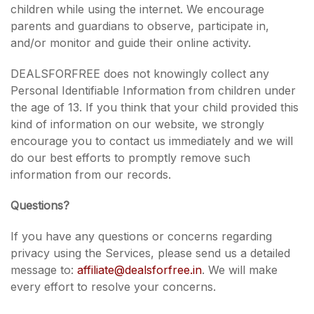
children while using the internet. We encourage
parents and guardians to observe, participate in,
and/or monitor and guide their online activity.
DEALSFORFREE does not knowingly collect any
Personal Identifiable Information from children under
the age of 13. If you think that your child provided this
kind of information on our website, we strongly
encourage you to contact us immediately and we will
do our best efforts to promptly remove such
information from our records.
Questions?
If you have any questions or concerns regarding
privacy using the Services, please send us a detailed
message to:
affiliate@dealsforfree.in
. We will make
every effort to resolve your concerns.