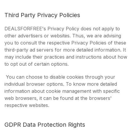
Third Party Privacy Policies
DEALSFORFREE's Privacy Policy does not apply to
other advertisers or websites. Thus, we are advising
you to consult the respective Privacy Policies of these
third-party ad servers for more detailed information. It
may include their practices and instructions about how
to opt out of certain options.
You can choose to disable cookies through your
individual browser options. To know more detailed
information about cookie management with specific
web browsers, it can be found at the browsers'
respective websites.
GDPR Data Protection Rights