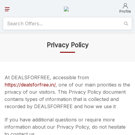
Profile
Privacy Policy
At DEALSFORFREE, accessible from
https://dealsforfree.in/
, one of our main priorities is the
privacy of our visitors. This Privacy Policy document
contains types of information that is collected and
recorded by DEALSFORFREE and how we use it
If you have additional questions or require more
information about our Privacy Policy, do not hesitate
to contact us.