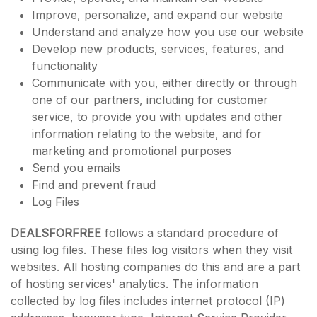
Improve, personalize, and expand our website
Understand and analyze how you use our website
Develop new products, services, features, and
functionality
Communicate with you, either directly or through
one of our partners, including for customer
service, to provide you with updates and other
information relating to the website, and for
marketing and promotional purposes
Send you emails
Find and prevent fraud
Log Files
DEALSFORFREE
follows a standard procedure of
using log files. These files log visitors when they visit
websites. All hosting companies do this and are a part
of hosting services' analytics. The information
collected by log files includes internet protocol (IP)