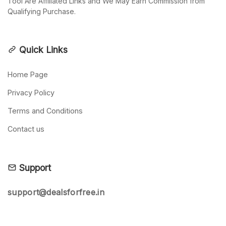
Tool Are Affiliated Links and We May Earn Commission from
Qualifying Purchase.
Quick Links
Home Page
Privacy Policy
Terms and Conditions
Contact us
Support
support@dealsforfree.in