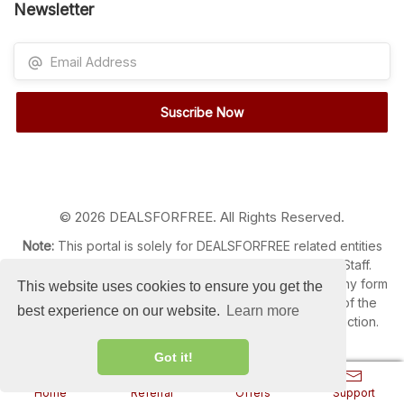
Newsletter
Suscribe Now
© 2026 DEALSFORFREE. All Rights Reserved.
Note:
This portal is solely for DEALSFORFREE related entities
like Customer, Members, Clients, Administrators and Staff.
Content Reproduction, Distribution or Transmission in any form
This website uses cookies to ensure you get the
or by any means without the prior written permission of the
best experience on our website.
Learn more
Administrator is strictly prohibited and liable for legal action.
Got it!
Home
Referral
Offers
Support