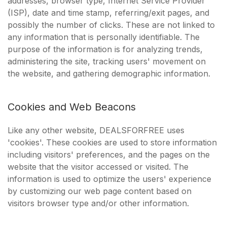
addresses, browser type, Internet Service Provider
(ISP), date and time stamp, referring/exit pages, and
possibly the number of clicks. These are not linked to
any information that is personally identifiable. The
purpose of the information is for analyzing trends,
administering the site, tracking users' movement on
the website, and gathering demographic information.
Cookies and Web Beacons
Like any other website, DEALSFORFREE uses
'cookies'. These cookies are used to store information
including visitors' preferences, and the pages on the
website that the visitor accessed or visited. The
information is used to optimize the users' experience
by customizing our web page content based on
visitors browser type and/or other information.