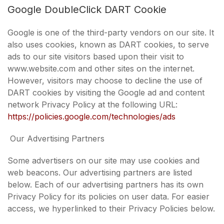
Google DoubleClick DART Cookie
Google is one of the third-party vendors on our site. It
also uses cookies, known as DART cookies, to serve
ads to our site visitors based upon their visit to
www.website.com and other sites on the internet.
However, visitors may choose to decline the use of
DART cookies by visiting the Google ad and content
network Privacy Policy at the following URL:
https://policies.google.com/technologies/ads
Our Advertising Partners
Some advertisers on our site may use cookies and
web beacons. Our advertising partners are listed
below. Each of our advertising partners has its own
Privacy Policy for its policies on user data. For easier
access, we hyperlinked to their Privacy Policies below.