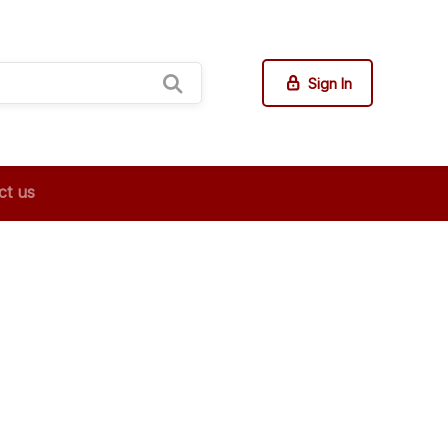
Sign In
ct us