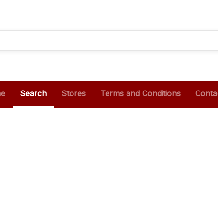
e
Search
Stores
Terms and Conditions
Conta