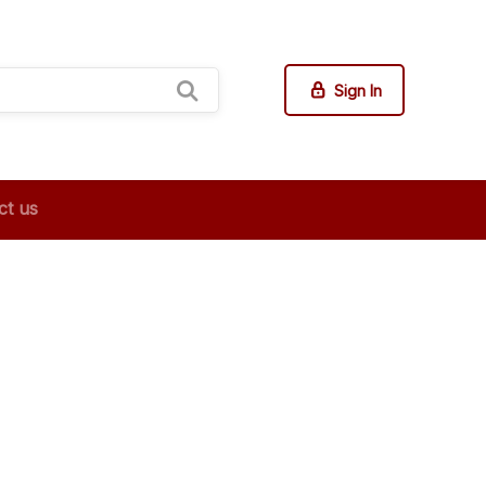
Sign In
ct us