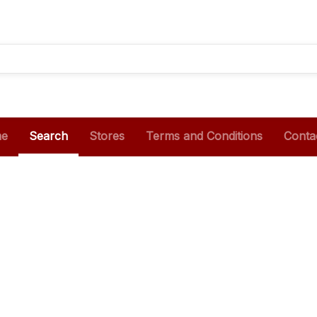
e
Search
Stores
Terms and Conditions
Conta