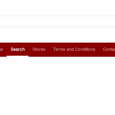
e
Search
Stores
Terms and Conditions
Conta