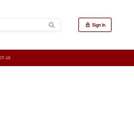
Sign In
ct us