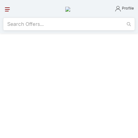
Profile