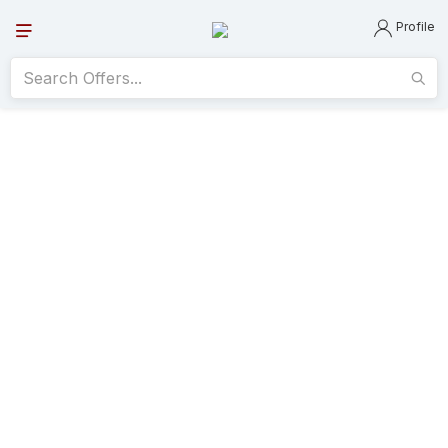
Profile