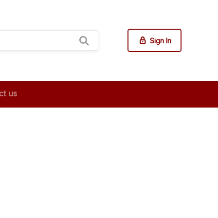
Sign In
ct us