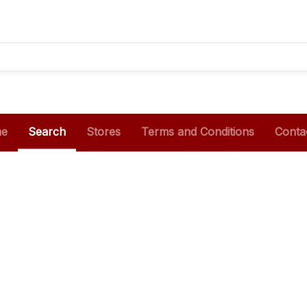
e
Search
Stores
Terms and Conditions
Conta