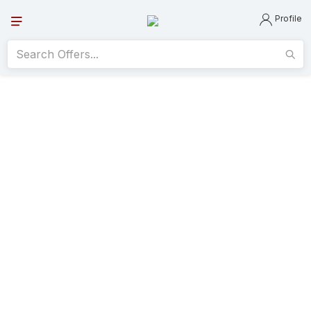
Profile