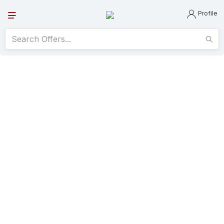
Profile