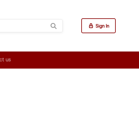
Sign In
ct us