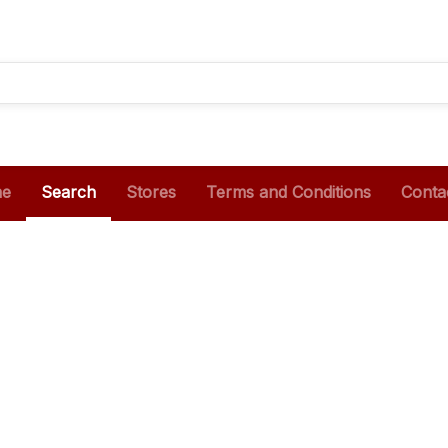
e
Search
Stores
Terms and Conditions
Conta