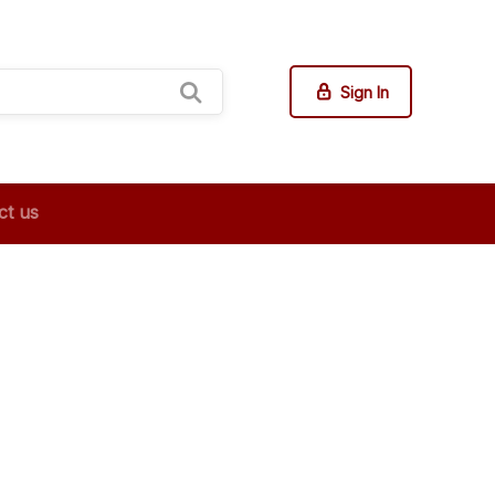
Sign In
ct us