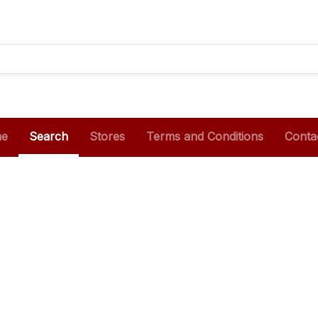
e
Search
Stores
Terms and Conditions
Conta