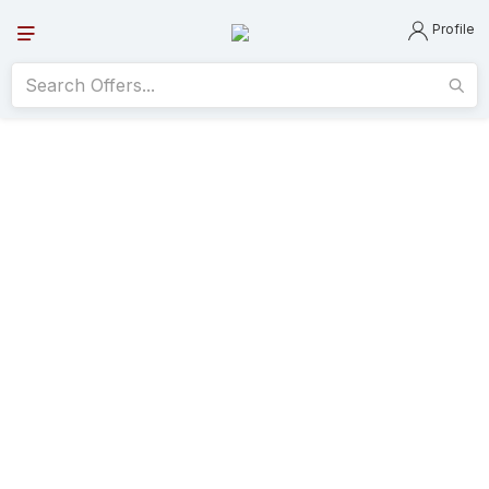
Profile