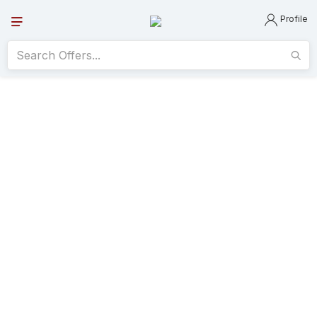
Profile