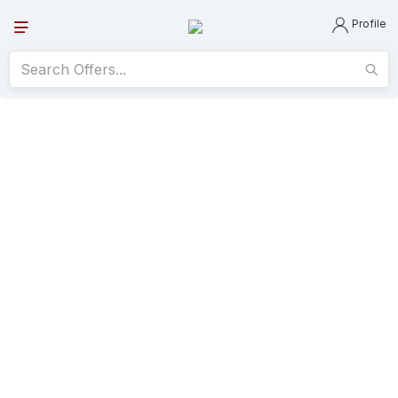
Profile