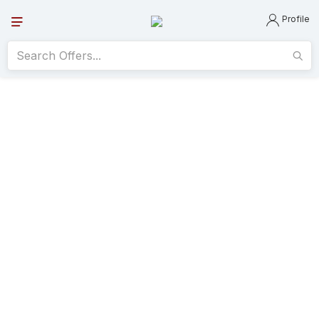
Profile