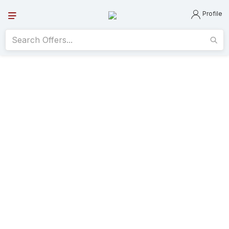
Profile