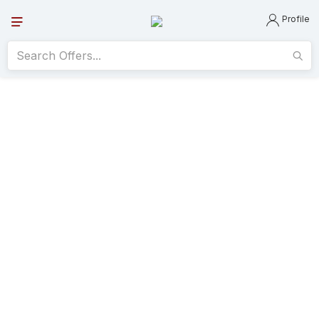
Profile