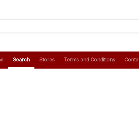
e
Search
Stores
Terms and Conditions
Conta