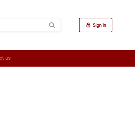
Sign In
ct us