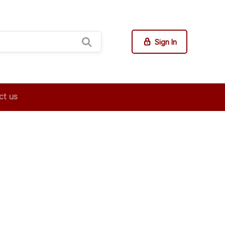
Sign In
ct us