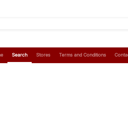
e
Search
Stores
Terms and Conditions
Conta