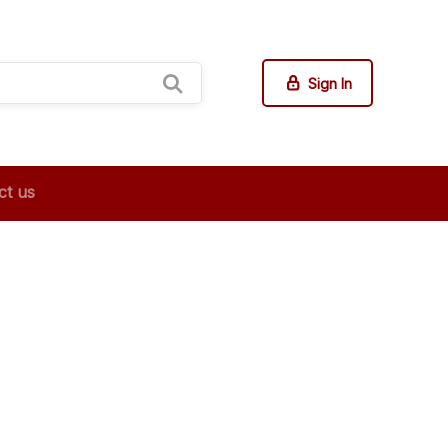
Sign In
ct us