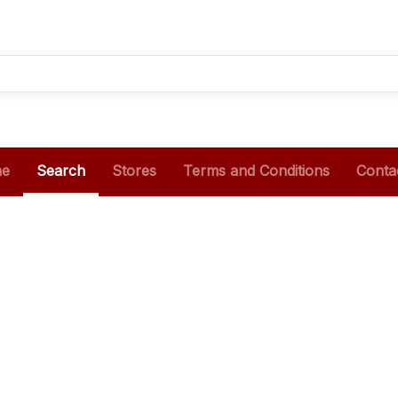
e
Search
Stores
Terms and Conditions
Conta