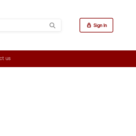
Sign In
ct us