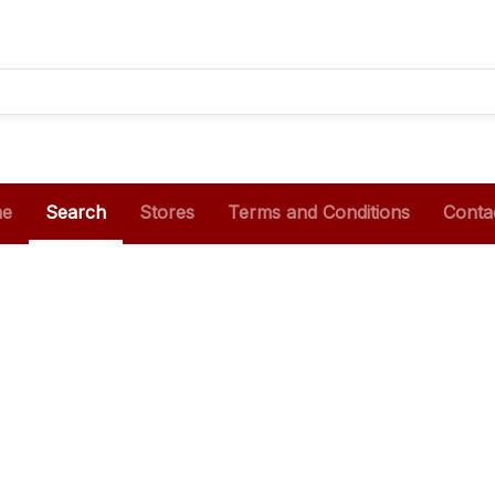
e
Search
Stores
Terms and Conditions
Conta