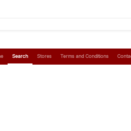
e
Search
Stores
Terms and Conditions
Conta