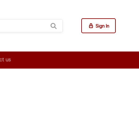
Sign In
ct us