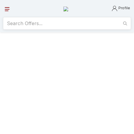
Profile