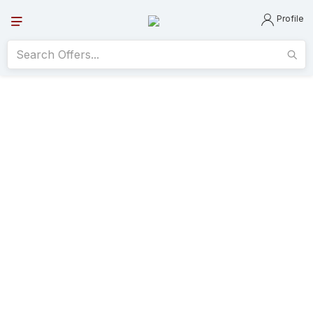
Profile