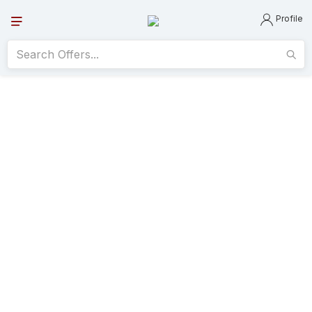
Profile