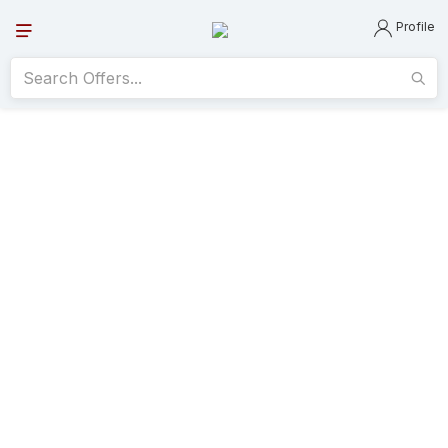
Profile