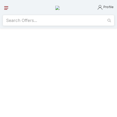
Profile