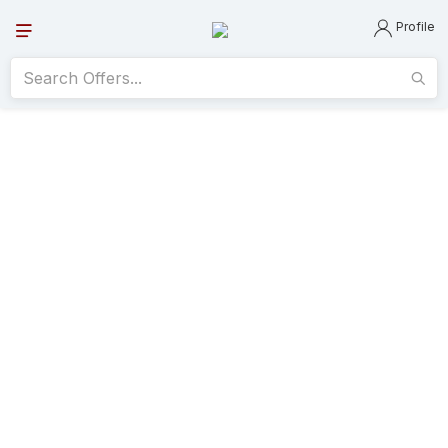
Profile