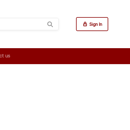
Sign In
ct us