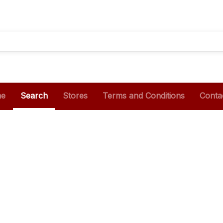
e
Search
Stores
Terms and Conditions
Conta