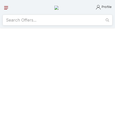
Profile