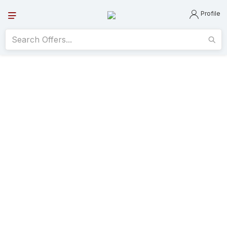
Profile