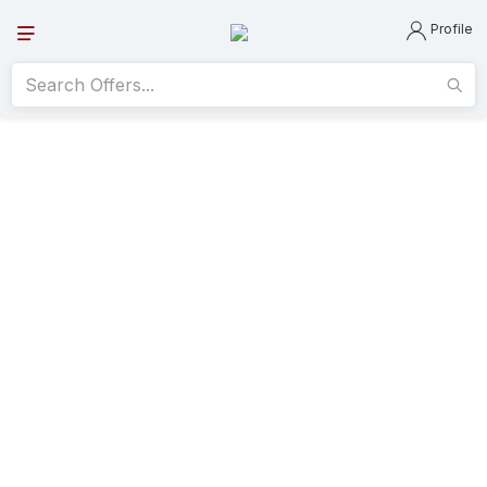
Profile