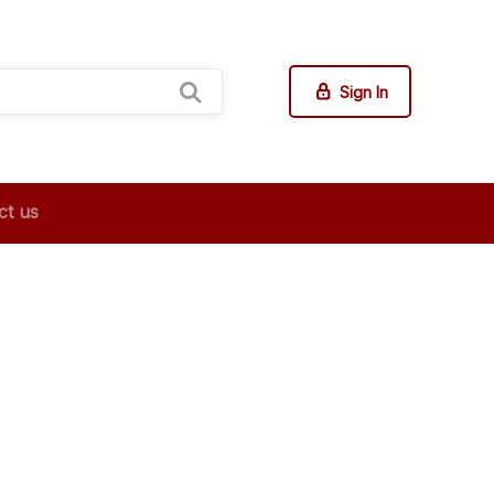
Sign In
ct us