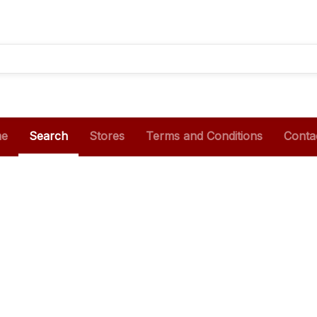
e
Search
Stores
Terms and Conditions
Conta