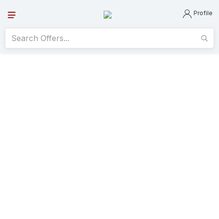
Profile