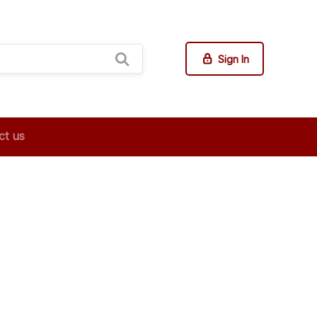
Sign In
ct us