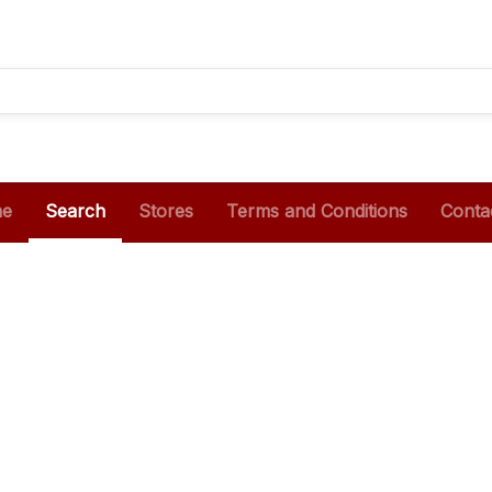
e
Search
Stores
Terms and Conditions
Conta