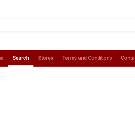
e
Search
Stores
Terms and Conditions
Conta