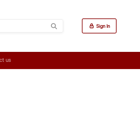
Sign In
ct us