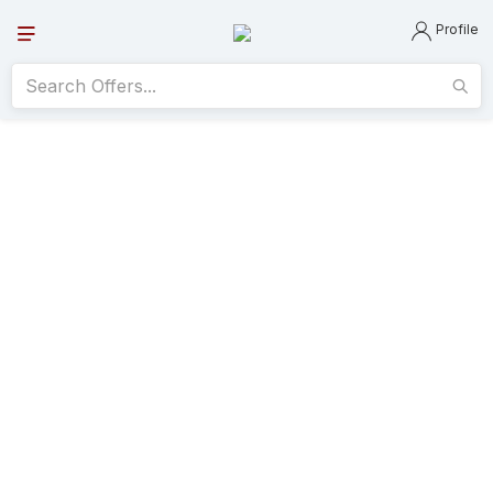
Profile