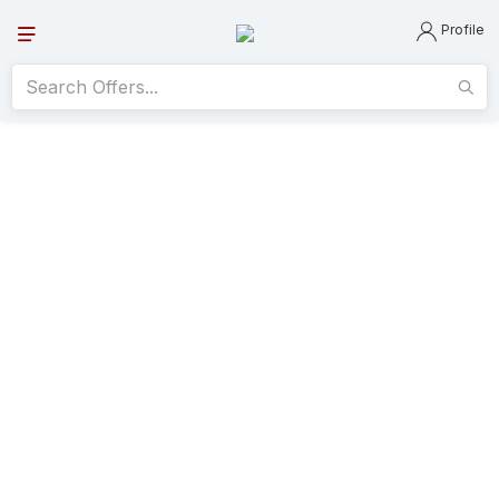
Profile