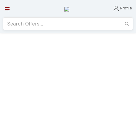
Profile