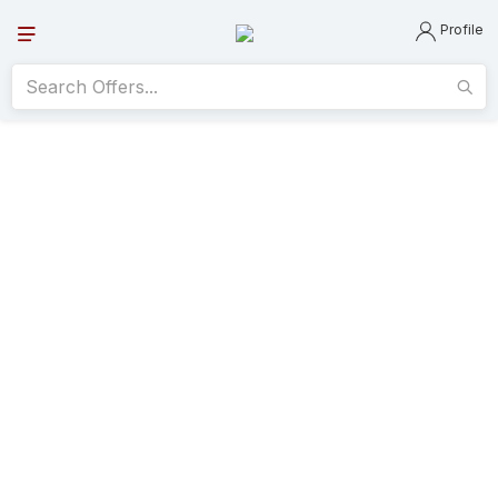
Profile