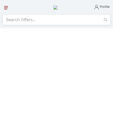
Profile