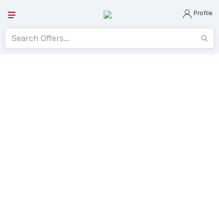
Profile