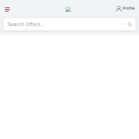
Profile