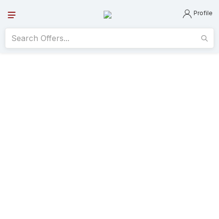
Profile