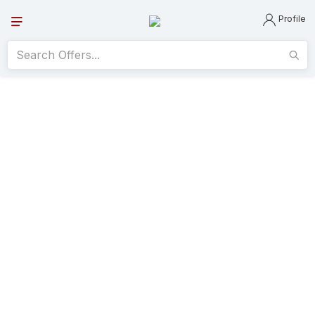
Profile