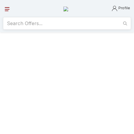
Profile