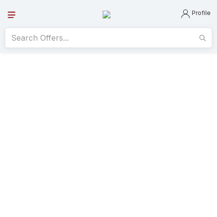
Profile