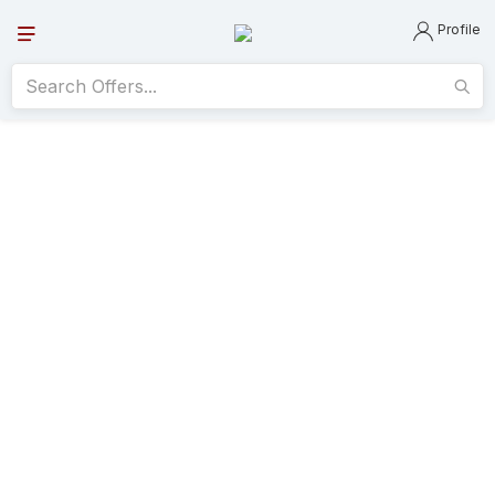
Profile