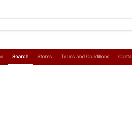
e
Search
Stores
Terms and Conditions
Conta