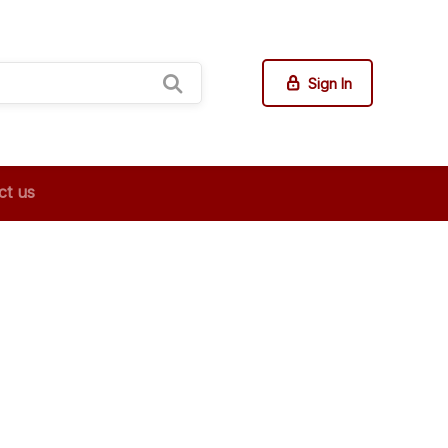
Sign In
ct us